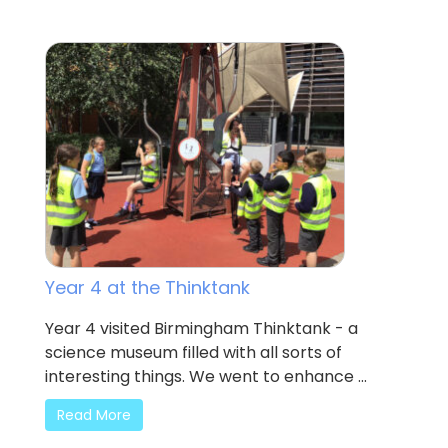
Year 4 at the Thinktank
Year 4 visited Birmingham Thinktank - a
science museum filled with all sorts of
interesting things. We went to enhance ...
Read More