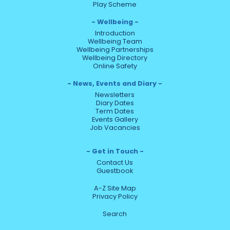
Play Scheme
Wellbeing
Introduction
Wellbeing Team
Wellbeing Partnerships
Wellbeing Directory
Online Safety
News, Events and Diary
Newsletters
Diary Dates
Term Dates
Events Gallery
Job Vacancies
Get in Touch
Contact Us
Guestbook
A-Z Site Map
Privacy Policy
Search