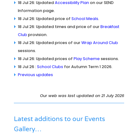
18 Jul 26: Updated
Accessibility Plan
on our SEND
Information page.
18 Jul 26: Updated price of
School Meals
.
18 Jul 26: Updated times and price of our
Breakfast
Club
provision.
18 Jul 26: Updated prices of our
Wrap Around Club
sessions.
18 Jul 26: Updated prices of
Play Scheme
sessions.
18 Jul 26 :
School Clubs
for Autumn Term 1 2026.
Previous updates
Our web was last updated on 21 July 2026
Latest additions to our
Events
Gallery
…