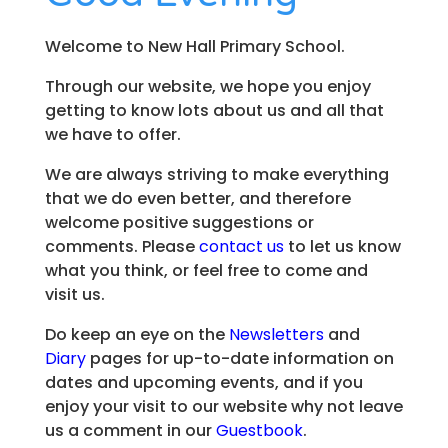
Welcome to New Hall Primary School.
Through our website, we hope you enjoy
getting to know lots about us and all that
we have to offer.
We are always striving to make everything
that we do even better, and therefore
welcome positive suggestions or
comments. Please
contact us
to let us know
what you think, or feel free to come and
visit us.
Do keep an eye on the
Newsletters
and
Diary
pages for up-to-date information on
dates and upcoming events, and if you
enjoy your visit to our website why not leave
us a comment in our
Guestbook
.