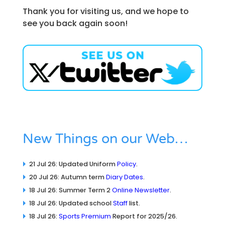
Thank you for visiting us, and we hope to
see you back again soon!
New Things on our Web…
21 Jul 26: Updated Uniform
Policy
.
20 Jul 26: Autumn term
Diary Dates
.
18 Jul 26: Summer Term 2
Online Newsletter
.
18 Jul 26: Updated school
Staff
list.
18 Jul 26:
Sports Premium
Report for 2025/26.