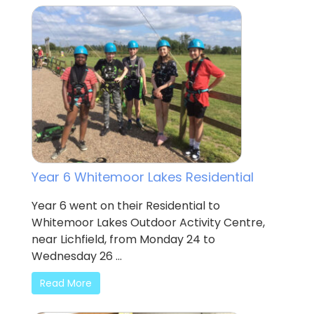
Year 6 Whitemoor Lakes Residential
Year 6 went on their Residential to
Whitemoor Lakes Outdoor Activity Centre,
near Lichfield, from Monday 24 to
Wednesday 26 ...
Read More