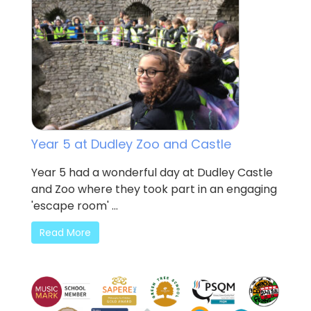
Year 5 at Dudley Zoo and Castle
Year 5 had a wonderful day at Dudley Castle
and Zoo where they took part in an engaging
'escape room' ...
Read More