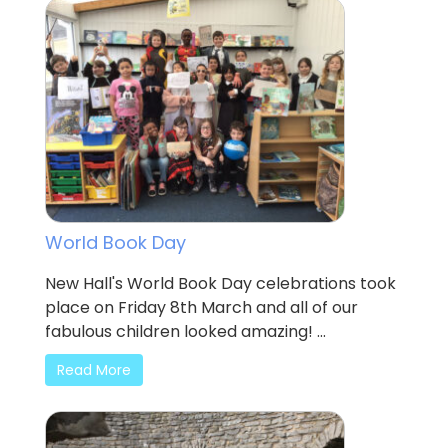
World Book Day
New Hall's World Book Day celebrations took
place on Friday 8th March and all of our
fabulous children looked amazing! ...
Read More