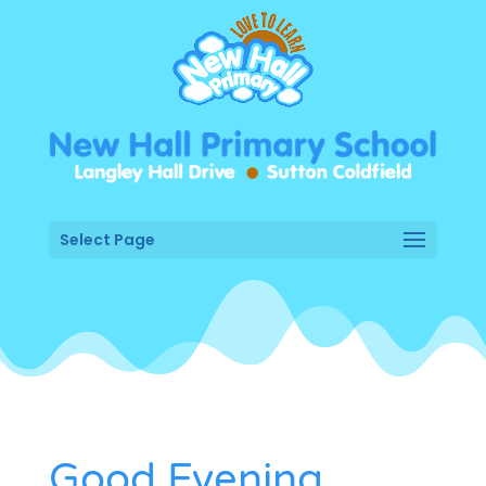
Select Page
Good Evening