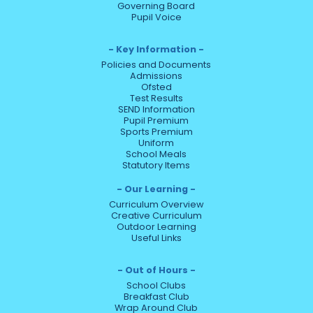
Governing Board
Pupil Voice
Key Information
Policies and Documents
Admissions
Ofsted
Test Results
SEND Information
Pupil Premium
Sports Premium
Uniform
School Meals
Statutory Items
Our Learning
Curriculum Overview
Creative Curriculum
Outdoor Learning
Useful Links
Out of Hours
School Clubs
Breakfast Club
Wrap Around Club