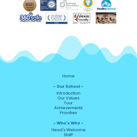
Home
Our School
Introduction
Our Values
Tour
Achievements
Priorities
Who's Who
Head's Welcome
Staff