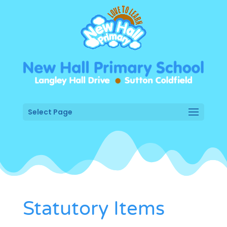
Select Page
Statutory Items