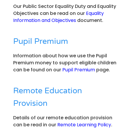
Our Public Sector Equality Duty and Equality
Objectives can be read on our
Equality
Information and Objectives
document.
Pupil Premium
Information about how we use the Pupil
Premium money to support eligible children
can be found on our
Pupil Premium
page.
Remote Education
Provision
Details of our remote education provision
can be read in our
Remote Learning Policy
.