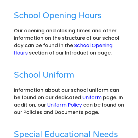
School Opening Hours
Our opening and closing times and other
information on the structure of our school
day can be found in the
School Opening
Hours
section of our Introduction page.
School Uniform
Information about our school uniform can
be found on our dedicated
Uniform
page. In
addition, our
Uniform Policy
can be found on
our Policies and Documents page.
Special Educational Needs