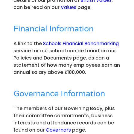
details of our promotion of
British Values
,
can be read on our
Values
page.
Financial Information
A link to the
Schools Financial Benchmarking
service for our school can be found on our
Policies and Documents page, as can a
statement of how many employees earn an
annual salary above £100,000.
Governance Information
The members of our Governing Body, plus
their committee commitments, business
interests and attendance records can be
found on our
Governors
page.