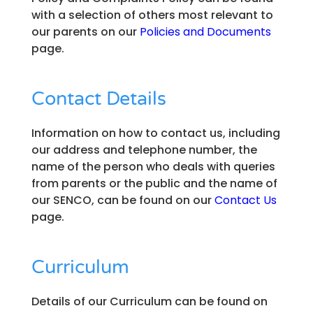
with a selection of others most relevant to
our parents on our
Policies and Documents
page.
Contact Details
Information on how to contact us, including
our address and telephone number, the
name of the person who deals with queries
from parents or the public and the name of
our SENCO, can be found on our
Contact Us
page.
Curriculum
Details of our Curriculum can be found on