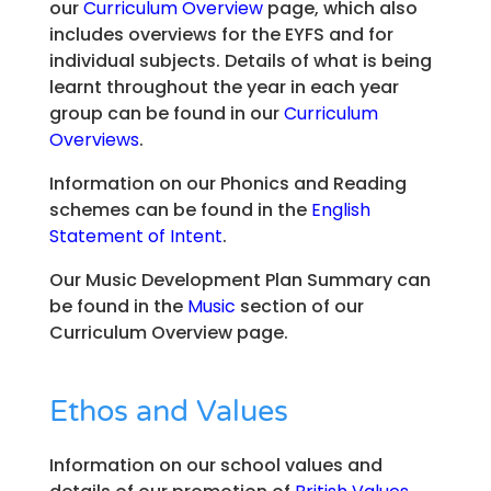
our
Curriculum Overview
page, which also
includes overviews for the EYFS and for
individual subjects. Details of what is being
learnt throughout the year in each year
group can be found in our
Curriculum
Overviews
.
Information on our Phonics and Reading
schemes can be found in the
English
Statement of Intent
.
Our Music Development Plan Summary can
be found in the
Music
section of our
Curriculum Overview page.
Ethos and Values
Information on our school values and