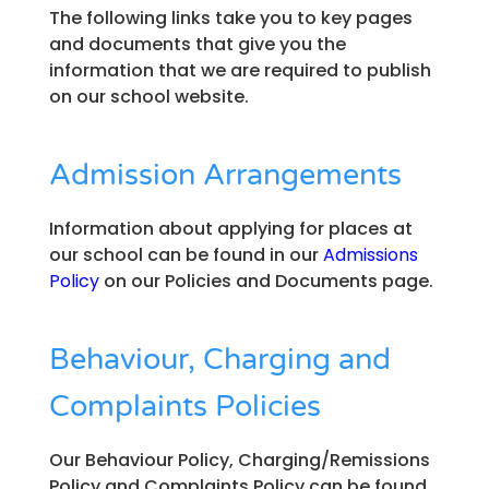
The following links take you to key pages
and documents that give you the
information that we are required to publish
on our school website.
Admission Arrangements
Information about applying for places at
our school can be found in our
Admissions
Policy
on our Policies and Documents page.
Behaviour, Charging and
Complaints Policies
Our Behaviour Policy, Charging/Remissions
Policy and Complaints Policy can be found