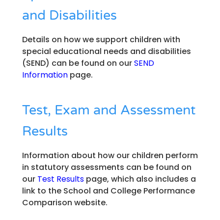
and Disabilities
Details on how we support children with
special educational needs and disabilities
(SEND) can be found on our
SEND
Information
page.
Test, Exam and Assessment
Results
Information about how our children perform
in statutory assessments can be found on
our
Test Results
page, which also includes a
link to the School and College Performance
Comparison website.