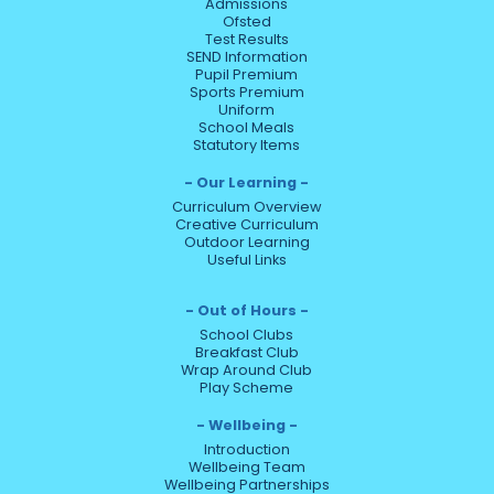
Admissions
Ofsted
Test Results
SEND Information
Pupil Premium
Sports Premium
Uniform
School Meals
Statutory Items
Our Learning
Curriculum Overview
Creative Curriculum
Outdoor Learning
Useful Links
Out of Hours
School Clubs
Breakfast Club
Wrap Around Club
Play Scheme
Wellbeing
Introduction
Wellbeing Team
Wellbeing Partnerships