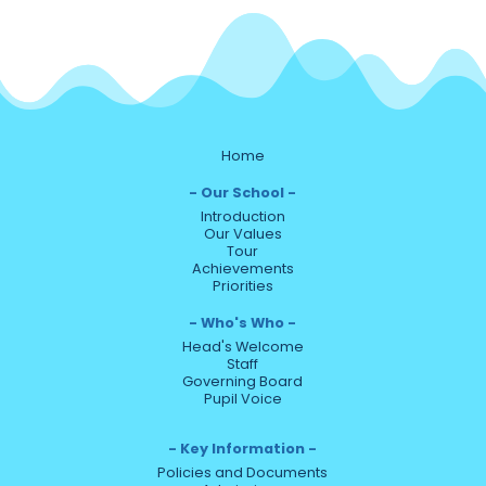
Home
Our School
Introduction
Our Values
Tour
Achievements
Priorities
Who's Who
Head's Welcome
Staff
Governing Board
Pupil Voice
Key Information
Policies and Documents