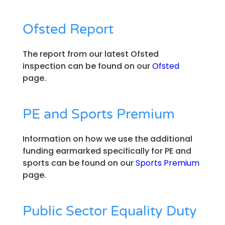
Ofsted Report
The report from our latest Ofsted
inspection can be found on our
Ofsted
page.
PE and Sports Premium
Information on how we use the additional
funding earmarked specifically for PE and
sports can be found on our
Sports Premium
page.
​Public Sector Equality Duty