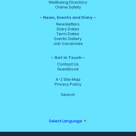
Wellbeing Directory
Online Safety
News, Events and Diary
Newsletters
Diary Dates
Term Dates
Events Gallery
Job Vacancies
Get in Touch
Contact Us
Guestbook
A-Z Site Map
Privacy Policy
Search
Select Language
▼