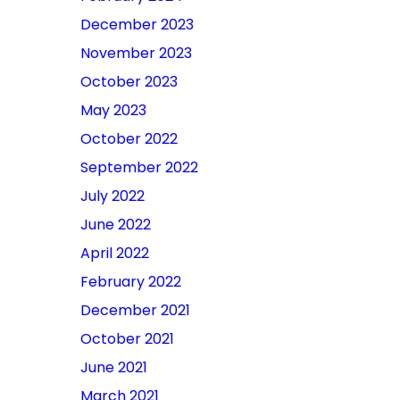
December 2023
November 2023
October 2023
May 2023
October 2022
September 2022
July 2022
June 2022
April 2022
February 2022
December 2021
October 2021
June 2021
March 2021