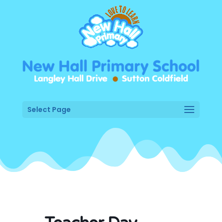
Select Page