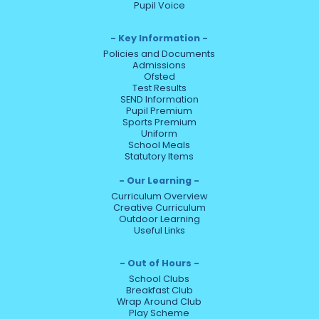
Pupil Voice
Key Information
Policies and Documents
Admissions
Ofsted
Test Results
SEND Information
Pupil Premium
Sports Premium
Uniform
School Meals
Statutory Items
Our Learning
Curriculum Overview
Creative Curriculum
Outdoor Learning
Useful Links
Out of Hours
School Clubs
Breakfast Club
Wrap Around Club
Play Scheme