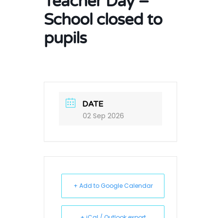
Teacher Day –
School closed to
pupils
DATE
02 Sep 2026
+ Add to Google Calendar
+ iCal / Outlook export