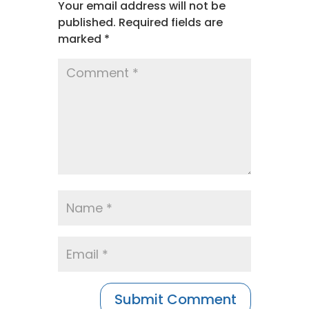
Your email address will not be
published.
Required fields are
marked
*