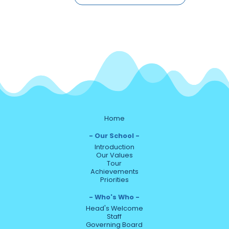
Home
Our School
Introduction
Our Values
Tour
Achievements
Priorities
Who's Who
Head's Welcome
Staff
Governing Board