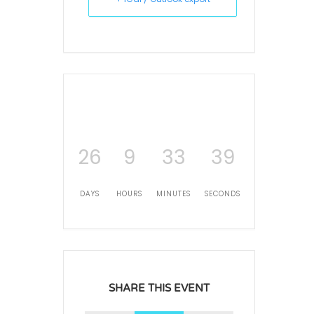
26
9
33
39
DAYS
HOURS
MINUTES
SECONDS
SHARE THIS EVENT