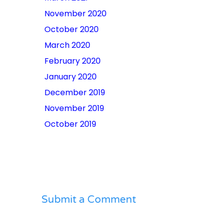
November 2020
October 2020
March 2020
February 2020
January 2020
December 2019
November 2019
October 2019
Submit a Comment