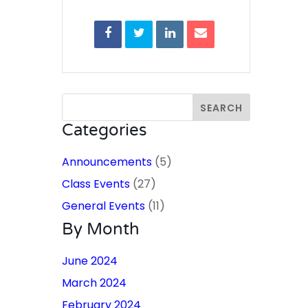
Categories
Announcements
(5)
Class Events
(27)
General Events
(11)
By Month
June 2024
March 2024
February 2024