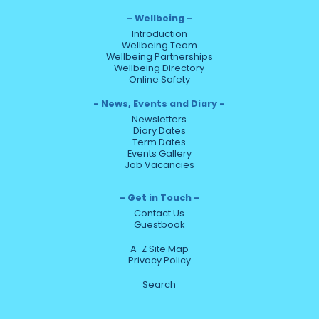
Wellbeing
Introduction
Wellbeing Team
Wellbeing Partnerships
Wellbeing Directory
Online Safety
News, Events and Diary
Newsletters
Diary Dates
Term Dates
Events Gallery
Job Vacancies
Get in Touch
Contact Us
Guestbook
A-Z Site Map
Privacy Policy
Search