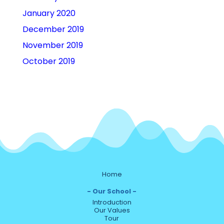
January 2020
December 2019
November 2019
October 2019
Home
Our School
Introduction
Our Values
Tour