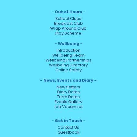
Out of Hours
School Clubs
Breakfast Club
Wrap Around Club
Play Scheme
Wellbeing
Introduction
Wellbeing Team
Wellbeing Partnerships
Wellbeing Directory
Online Safety
News, Events and Diary
Newsletters
Diary Dates
Term Dates
Events Gallery
Job Vacancies
Get in Touch
Contact Us
Guestbook