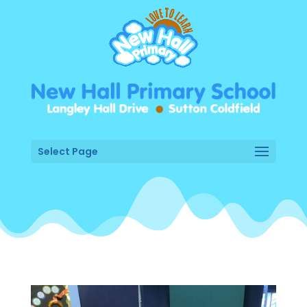
Select Page