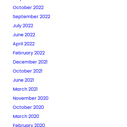
October 2022
September 2022
July 2022
June 2022
April 2022
February 2022
December 2021
October 2021
June 2021
March 2021
November 2020
October 2020
March 2020
February 2020