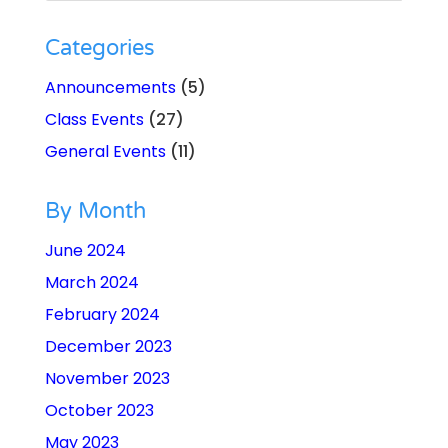
Categories
Announcements
(5)
Class Events
(27)
General Events
(11)
By Month
June 2024
March 2024
February 2024
December 2023
November 2023
October 2023
May 2023