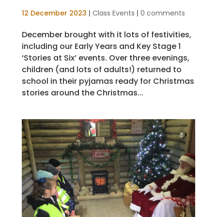
12 December 2023
|
Class Events
|
0 comments
December brought with it lots of festivities,
including our Early Years and Key Stage 1
‘Stories at Six’ events. Over three evenings,
children (and lots of adults!) returned to
school in their pyjamas ready for Christmas
stories around the Christmas...