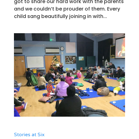
got to share our hard work with the parents
and we couldn’t be prouder of them. Every
child sang beautifully joining in with...
Stories at Six