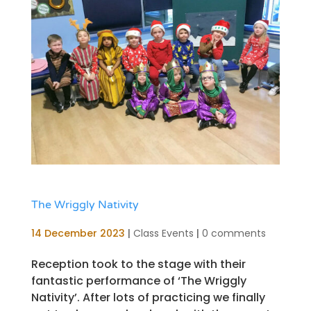
The Wriggly Nativity
14 December 2023
|
Class Events
|
0 comments
Reception took to the stage with their
fantastic performance of ‘The Wriggly
Nativity’. After lots of practicing we finally