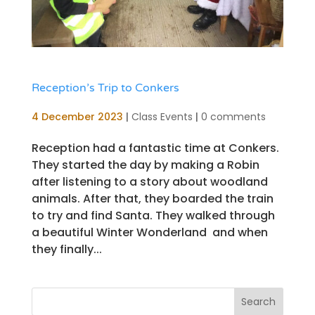
Reception’s Trip to Conkers
4 December 2023
|
Class Events
|
0 comments
Reception had a fantastic time at Conkers.
They started the day by making a Robin
after listening to a story about woodland
animals. After that, they boarded the train
to try and find Santa. They walked through
a beautiful Winter Wonderland and when
they finally...