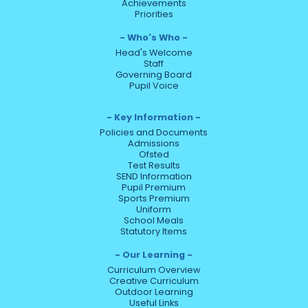
Achievements
Priorities
Who's Who
Head's Welcome
Staff
Governing Board
Pupil Voice
Key Information
Policies and Documents
Admissions
Ofsted
Test Results
SEND Information
Pupil Premium
Sports Premium
Uniform
School Meals
Statutory Items
Our Learning
Curriculum Overview
Creative Curriculum
Outdoor Learning
Useful Links